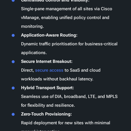
Single-pane management of all sites via Cisco
vManage, enabling unified policy control and
monitoring.
Application-Aware Routing:
Dynamic traffic prioritisation for business-critical
applications.
Secure Internet Breakout:
Direct,
secure access
to SaaS and cloud
workloads without backhaul latency.
Hybrid Transport Support:
Seamless use of
DIA
, broadband, LTE, and MPLS
for flexibility and resilience.
Zero-Touch Provisioning:
Rapid deployment for new sites with minimal