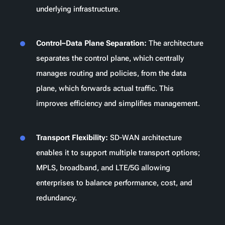
underlying infrastructure.
Control–Data Plane Separation:
The architecture
separates the control plane, which centrally
manages routing and policies, from the data
plane, which forwards actual traffic. This
improves efficiency and simplifies management.
Transport Flexibility:
SD-WAN architecture
enables it to support multiple transport options;
MPLS, broadband, and LTE/5G allowing
enterprises to balance performance, cost, and
redundancy.