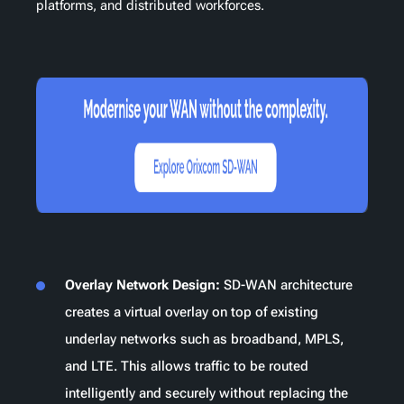
platforms, and distributed workforces.
Overlay Network Design:
SD-WAN architecture
creates a virtual overlay on top of existing
underlay networks such as broadband, MPLS,
and LTE. This allows traffic to be routed
intelligently and securely without replacing the