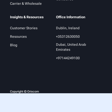
Carrier & Wholesale
Insights & Resources
Office Information
Customer Stories
Dublin, Ireland
Resources
+35312630050
Dubai, United Arab
Blog
Emirates
+97144249100
Copyright © Orixcom
Legal
Terms & Conditions
Privacy Policy