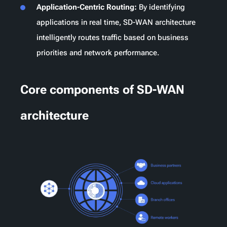
Application-Centric Routing:
By identifying
applications in real time, SD-WAN architecture
intelligently routes traffic based on business
priorities and network performance.
Core components of SD-WAN
architecture