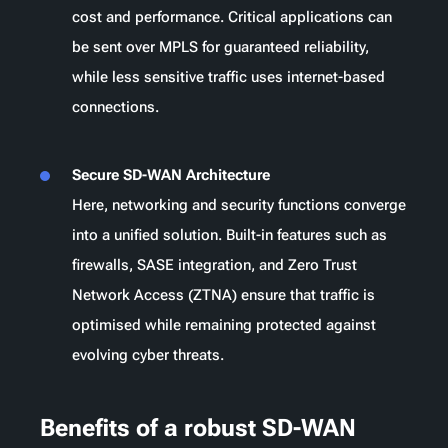
cost and performance. Critical applications can
be sent over MPLS for guaranteed reliability,
while less sensitive traffic uses internet-based
connections.
Secure SD-WAN Architecture
Here, networking and security functions converge
into a unified solution. Built-in features such as
firewalls, SASE integration, and Zero Trust
Network Access (ZTNA) ensure that traffic is
optimised while remaining protected against
evolving cyber threats.
Benefits of a robust SD-WAN