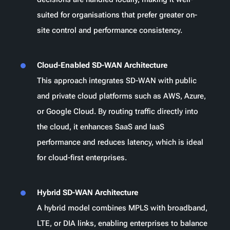
suited for organisations that prefer greater on-
site control and performance consistency.
Cloud-Enabled SD-WAN Architecture
This approach integrates SD-WAN with public
and private cloud platforms such as AWS, Azure,
or Google Cloud. By routing traffic directly into
the cloud, it enhances SaaS and IaaS
performance and reduces latency, which is ideal
for cloud-first enterprises.
Hybrid SD-WAN Architecture
A hybrid model combines MPLS with broadband,
LTE, or DIA links, enabling enterprises to balance