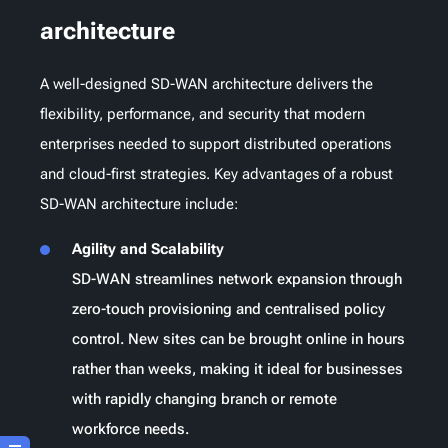
architecture
A well-designed SD-WAN architecture delivers the
flexibility, performance, and security that modern
enterprises needed to support distributed operations
and cloud-first strategies. Key advantages of a robust
SD-WAN architecture include:
Agility and Scalability
SD-WAN streamlines network expansion through
zero-touch provisioning and centralised policy
control. New sites can be brought online in hours
rather than weeks, making it ideal for businesses
with rapidly changing branch or remote
workforce needs.