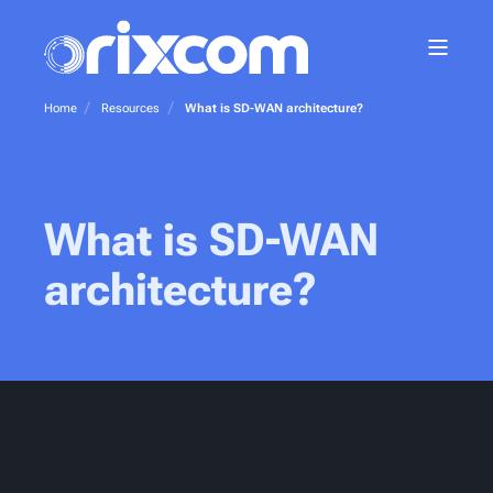
Home
Resources
What is SD-WAN architecture?
What is SD-WAN
architecture?