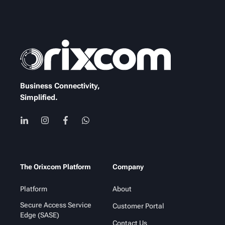
Business Connectivity,
Simplified.
The Orixcom Platform
Company
Platform
About
Secure Access Service
Customer Portal
Edge (SASE)
Contact Us