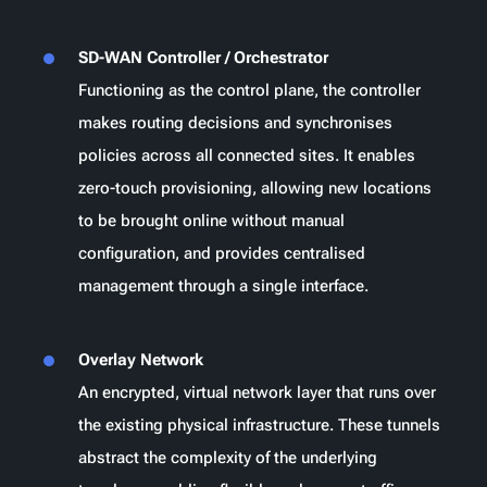
SD-WAN Controller / Orchestrator
Functioning as the control plane, the controller
makes routing decisions and synchronises
policies across all connected sites. It enables
zero-touch provisioning, allowing new locations
to be brought online without manual
configuration, and provides centralised
management through a single interface.
Overlay Network
An encrypted, virtual network layer that runs over
the existing physical infrastructure. These tunnels
abstract the complexity of the underlying