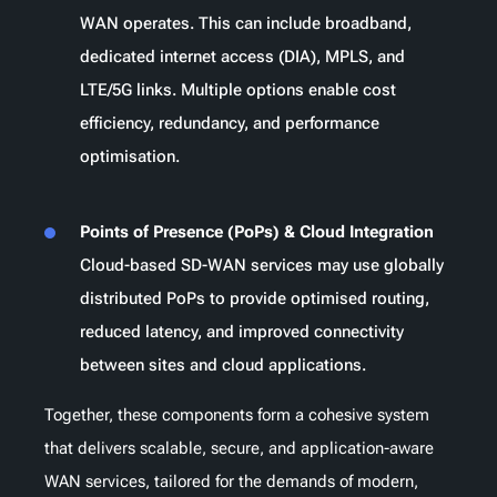
WAN operates. This can include broadband,
dedicated internet access (DIA), MPLS, and
LTE/5G links. Multiple options enable cost
efficiency, redundancy, and performance
optimisation.
Points of Presence (PoPs) & Cloud Integration
Cloud-based SD-WAN services may use globally
distributed PoPs to provide optimised routing,
reduced latency, and improved connectivity
between sites and cloud applications.
Together, these components form a cohesive system
that delivers scalable, secure, and application-aware
WAN services, tailored for the demands of modern,