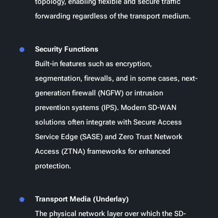
topology, enabling flexible and secure traffic
forwarding regardless of the transport medium.
Security Functions
Built-in features such as encryption,
segmentation, firewalls, and in some cases, next-
generation firewall (NGFW) or intrusion
prevention systems (IPS). Modern SD-WAN
solutions often integrate with Secure Access
Service Edge (SASE) and Zero Trust Network
Access (ZTNA) frameworks for enhanced
protection.
Transport Media (Underlay)
The physical network layer over which the SD-