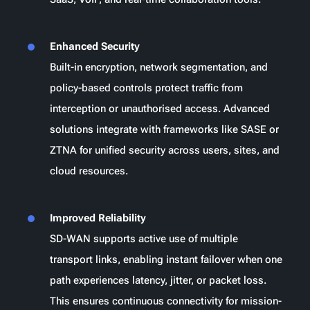
Enhanced Security
Built-in encryption, network segmentation, and
policy-based controls protect traffic from
interception or unauthorised access. Advanced
solutions integrate with frameworks like SASE or
ZTNA for unified security across users, sites, and
cloud resources.
Improved Reliability
SD-WAN supports active use of multiple
transport links, enabling instant failover when one
path experiences latency, jitter, or packet loss.
This ensures continuous connectivity for mission-