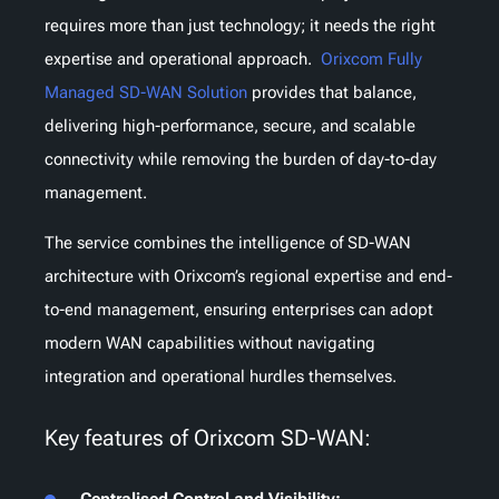
requires more than just technology; it needs the right
expertise and operational approach.
Orixcom Fully
Managed SD-WAN Solution
provides that balance,
delivering high-performance, secure, and scalable
connectivity while removing the burden of day-to-day
management.
The service combines the intelligence of SD-WAN
architecture with Orixcom’s regional expertise and end-
to-end management, ensuring enterprises can adopt
modern WAN capabilities without navigating
integration and operational hurdles themselves.
Key features of Orixcom SD-WAN:
Centralised Control and Visibility: