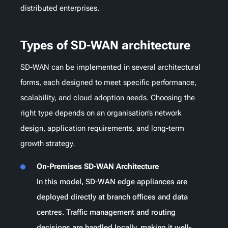
distributed enterprises.
Types of SD-WAN architecture
SD-WAN can be implemented in several architectural
forms, each designed to meet specific performance,
scalability, and cloud adoption needs. Choosing the
right type depends on an organisation’s network
design, application requirements, and long-term
growth strategy.
On-Premises SD-WAN Architecture
In this model, SD-WAN edge appliances are
deployed directly at branch offices and data
centres. Traffic management and routing
decisions are handled locally, making it well-