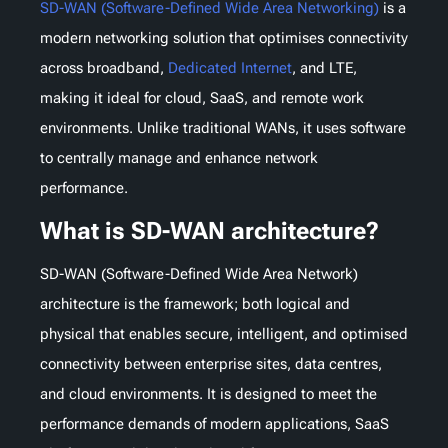
SD-WAN (Software-Defined Wide Area Networking)
is a
modern networking solution that optimises connectivity
across broadband,
Dedicated Internet
, and LTE,
making it ideal for cloud, SaaS, and remote work
environments. Unlike traditional WANs, it uses software
to centrally manage and enhance network
performance.
What is SD-WAN architecture?
SD-WAN (Software-Defined Wide Area Network)
architecture is the framework; both logical and
physical that enables secure, intelligent, and optimised
connectivity between enterprise sites, data centres,
and cloud environments. It is designed to meet the
performance demands of modern applications, SaaS