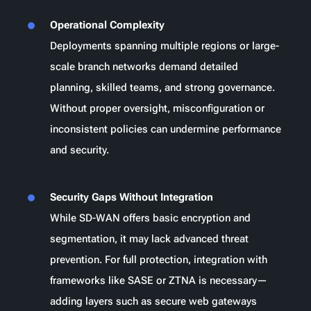
Operational Complexity
Deployments spanning multiple regions or large-
scale branch networks demand detailed
planning, skilled teams, and strong governance.
Without proper oversight, misconfiguration or
inconsistent policies can undermine performance
and security.
Security Gaps Without Integration
While SD-WAN offers basic encryption and
segmentation, it may lack advanced threat
prevention. For full protection, integration with
frameworks like SASE or ZTNA is necessary—
adding layers such as secure web gateways