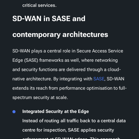
critical services.
SD-WAN in SASE and
contemporary architectures
SD-WAN plays a central role in Secure Access Service
Edge (SASE) frameworks as well, where networking
and security functions are delivered through a cloud-
native architecture. By integrating with
SASE
, SD-WAN
extends its reach from performance optimisation to full-
spectrum security at scale.
Integrated Security at the Edge
Instead of routing all traffic back to a central data
centre for inspection, SASE applies security