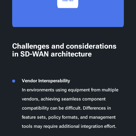
Challenges and considerations
in SD-WAN architecture
Vendor Interoperability
In environments using equipment from multiple
vendors, achieving seamless component
compatibility can be difficult. Differences in
feature sets, policy formats, and management
tools may require additional integration effort.