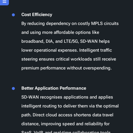
Cost Efficiency
By reducing dependency on costly MPLS circuits
and using more affordable options like
broadband, DIA, and LTE/5G, SD-WAN helps
lower operational expenses. Intelligent traffic
steering ensures critical workloads still receive
premium performance without overspending.
Better Application Performance
SD-WAN recognises applications and applies
intelligent routing to deliver them via the optimal
path. Direct cloud access shortens data travel
distance, improving speed and reliability for
SaaS, VoIP, and real-time collaboration tools.