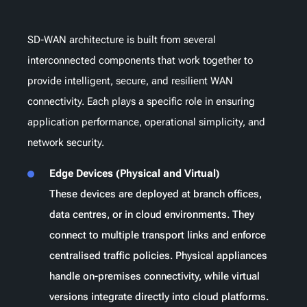
SD-WAN architecture is built from several
interconnected components that work together to
provide intelligent, secure, and resilient WAN
connectivity. Each plays a specific role in ensuring
application performance, operational simplicity, and
network security.
Edge Devices (Physical and Virtual)
These devices are deployed at branch offices,
data centres, or in cloud environments. They
connect to multiple transport links and enforce
centralised traffic policies. Physical appliances
handle on-premises connectivity, while virtual
versions integrate directly into cloud platforms.