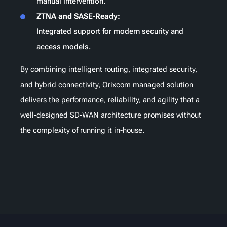
manual intervention.
ZTNA and SASE-Ready:
Integrated support for modern security and
access models.
By combining intelligent routing, integrated security,
and hybrid connectivity, Orixcom managed solution
delivers the performance, reliability, and agility that a
well-designed SD-WAN architecture promises without
the complexity of running it in-house.