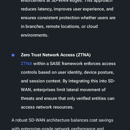
enforcement at SD-WAN edges. This approach
reduces latency, improves user experience, and
ensures consistent protection whether users are
in branches, remote locations, or cloud
environments.
Zero Trust Network Access (ZTNA)
ZTNA
within a SASE framework enforces access
controls based on user identity, device posture,
and session context. By integrating this into SD-
WAN, enterprises limit lateral movement of
threats and ensure that only verified entities can
access network resources.
A robust SD-WAN architecture balances cost savings
with enterprise-grade network performance and