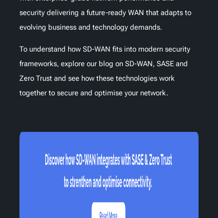
security delivering a future-ready WAN that adapts to
evolving business and technology demands.
To understand how SD-WAN fits into modern security
frameworks, explore our blog on SD-WAN, SASE and
Zero Trust and see how these technologies work
together to secure and optimise your network.