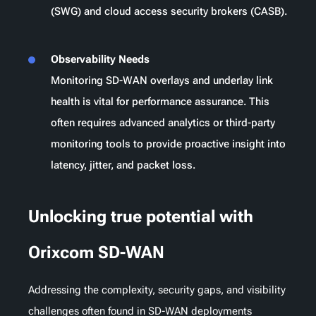
(SWG) and cloud access security brokers (CASB).
Observability Needs
Monitoring SD-WAN overlays and underlay link
health is vital for performance assurance. This
often requires advanced analytics or third-party
monitoring tools to provide proactive insight into
latency, jitter, and packet loss.
Unlocking true potential with
Orixcom SD-WAN
Addressing the complexity, security gaps, and visibility
challenges often found in SD-WAN deployments