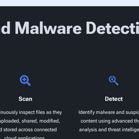
d Malware Detect
Scan
Detect
nuously inspect files as they
Identify malware and suspi
uploaded, shared, modified,
content using advanced th
d stored across connected
analysis and threat intellig
cloud applications.