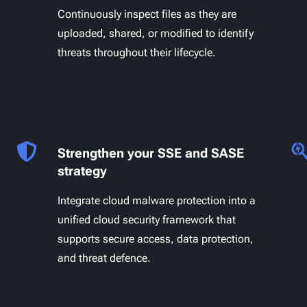
Continuously inspect files as they are
uploaded, shared, or modified to identify
threats throughout their lifecycle.
Strengthen your SSE and SASE
strategy
Integrate cloud malware protection into a
unified cloud security framework that
supports secure access, data protection,
and threat defence.