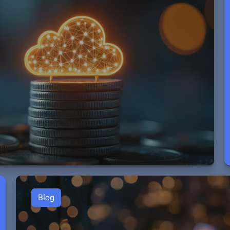
:
Blog