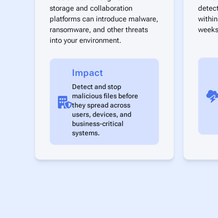
storage and collaboration
detec
platforms can introduce malware,
within
ransomware, and other threats
weeks
into your environment.
Impact
Detect and stop
malicious files before
they spread across
users, devices, and
business-critical
systems.