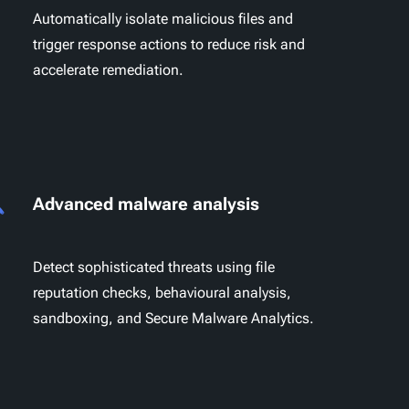
Automatically isolate malicious files and
trigger response actions to reduce risk and
accelerate remediation.
Advanced malware analysis
Detect sophisticated threats using file
reputation checks, behavioural analysis,
sandboxing, and Secure Malware Analytics.