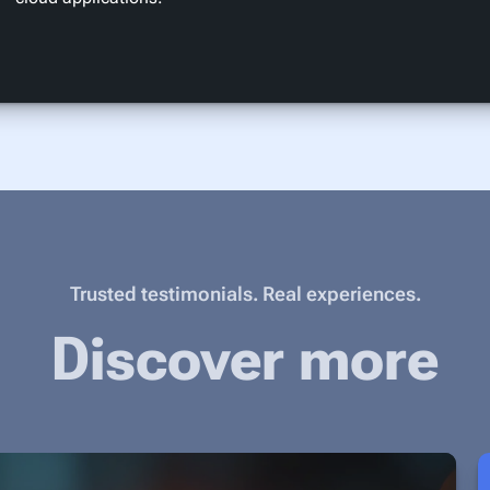
Trusted testimonials. Real experiences.
Discover more