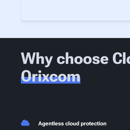
Why choose Cl
Orixcom
Agentless cloud protection