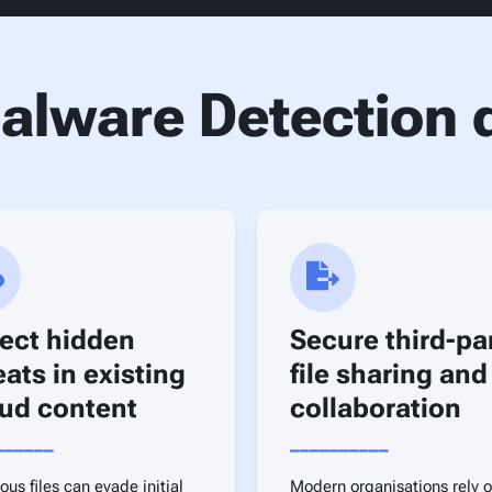
lware Detection d
ect hidden
Secure third-pa
eats in existing
file sharing and
ud content
collaboration
______
__________
ous files can evade initial
Modern organisations rely 