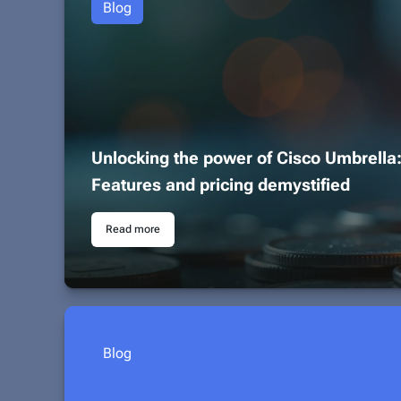
Blog
Unlocking the power of Cisco Umbrella
Features and pricing demystified
Read more
Blog