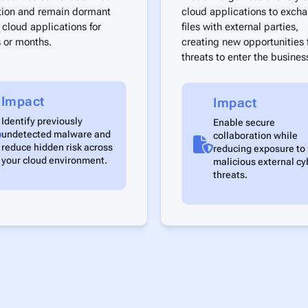
tion and remain dormant
cloud applications to exch
 cloud applications for
files with external parties,
 or months.
creating new opportunities 
threats to enter the busines
Impact
Impact
Identify previously
Enable secure
undetected malware and
collaboration while
reduce hidden risk across
reducing exposure to
your cloud environment.
malicious external cy
threats.