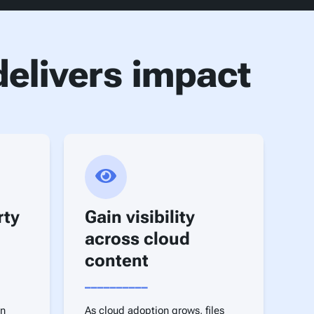
elivers impact
rty
Gain visibility
across cloud
content
__________
on
As cloud adoption grows, files