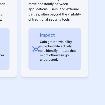
ange
move constantly between
applications, users, and external
for
parties, often beyond the visibility
s.
of traditional security tools.
Impact
Gain greater visibility
into cloud file activity
and identify threats that
ber
might otherwise go
undetected.