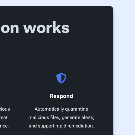
ion works
Respond
cious
Automatically quarantine
reat
malicious files, generate alerts,
ence.
and support rapid remediation.