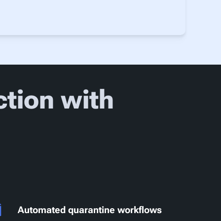
tion with
Automated quarantine workflows