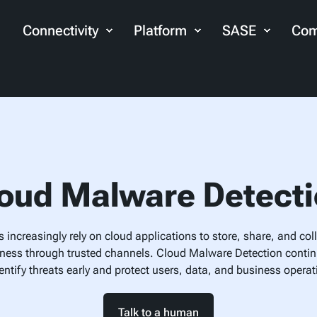
Connectivity
Platform
SASE
Com
oud Malware Detect
 increasingly rely on cloud applications to store, share, and coll
ness through trusted channels. Cloud Malware Detection conti
dentify threats early and protect users, data, and business operat
Talk to a human