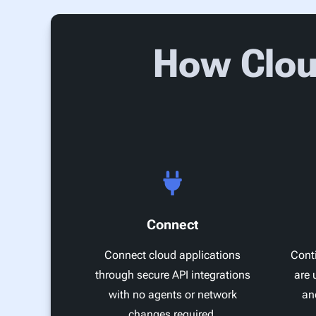
How Clou
Connect
Connect cloud applications
Conti
through secure API integrations
are 
with no agents or network
an
changes required.