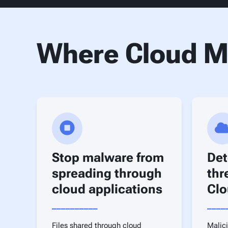
Where Cloud Ma
Stop malware from
Det
spreading through
thr
cloud applications
Clo
__________
____
Files shared through cloud
Malici