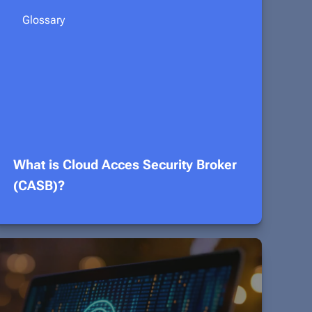
Glossary
What is Cloud Acces Security Broker
(CASB)?