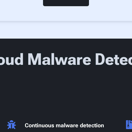
oud Malware Detec
Continuous malware detection