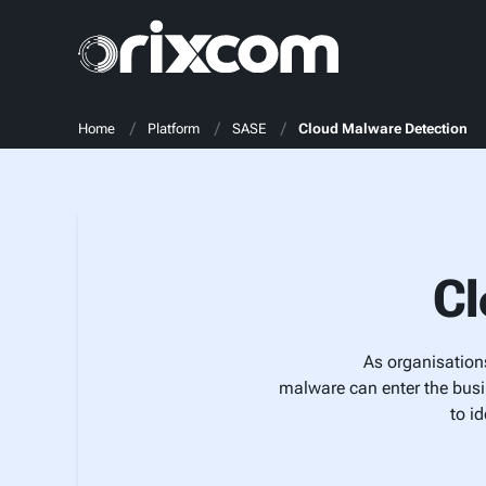
Home
Platform
SASE
Cloud Malware Detection
Cl
As organisations
malware can enter the busi
to i