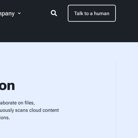
pany
Talk to a human
ion
aborate on files,
nuously scans cloud content
ions.