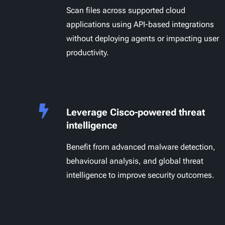
Scan files across supported cloud
applications using API-based integrations
without deploying agents or impacting user
productivity.
Leverage Cisco-powered threat
intelligence
Benefit from advanced malware detection,
behavioural analysis, and global threat
intelligence to improve security outcomes.