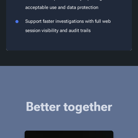
acceptable use and data protection
Support faster investigations with full web
session visibility and audit trails
Better together