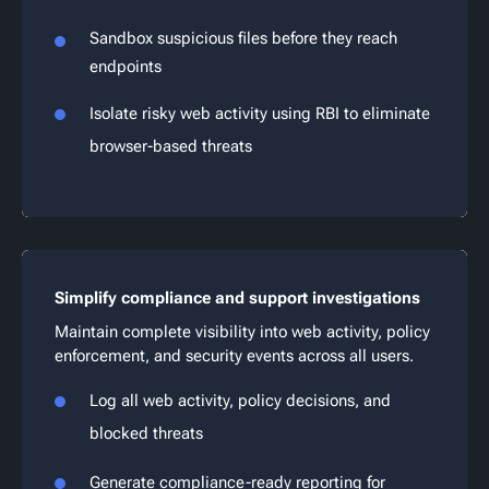
Sandbox suspicious files before they reach
endpoints
Isolate risky web activity using RBI to eliminate
browser-based threats
Simplify compliance and support investigations
Maintain complete visibility into web activity, policy
enforcement, and security events across all users.
Log all web activity, policy decisions, and
blocked threats
Generate compliance-ready reporting for