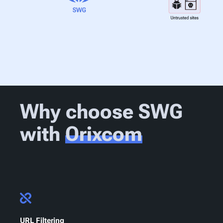
Why choose SWG
with
Orixcom
URL Filtering