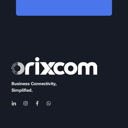
Business Connectivity,
Simplified.