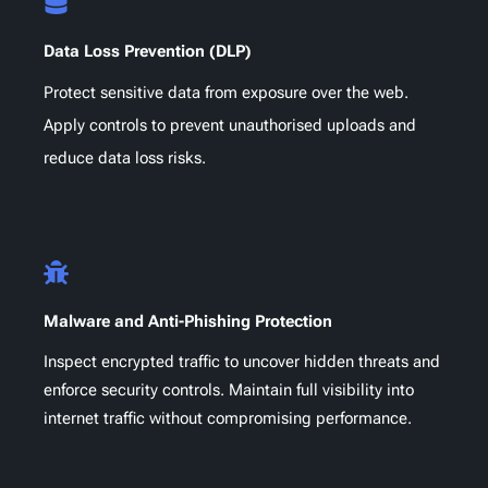
Data Loss Prevention (DLP)
Protect sensitive data from exposure over the web.
Apply controls to prevent unauthorised uploads and
reduce data loss risks.
Malware and Anti-Phishing Protection
Inspect encrypted traffic to uncover hidden threats and
enforce security controls. Maintain full visibility into
internet traffic without compromising performance.