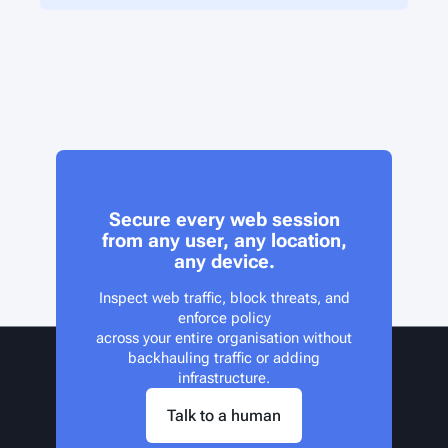
Secure every web session
from any user, any location,
any device.
Inspect web traffic, block threats, and
enforce policy
across your entire organisation without
backhauling traffic or adding
infrastructure.
Talk to a human