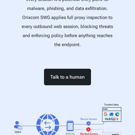
malware, phishing, and data exfiltration.
Orixcom SWG applies full proxy inspection to
every outbound web session, blocking threats
and enforcing policy before anything reaches
the endpoint.
Talk to a human