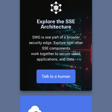
Explore the SSE
Architecture
SWG is one part of a broader
security edge. Explore how other
SSE components
work together to secure users,
applications, and data.
Talk to a human