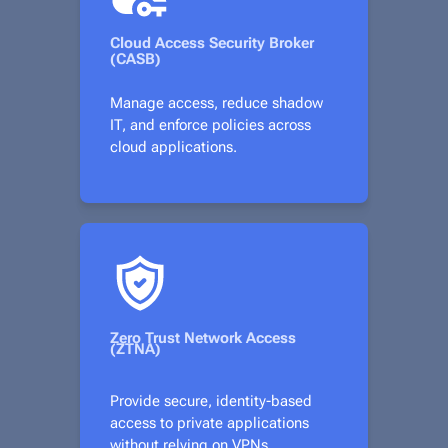
Cloud Access Security Broker
(CASB)
Manage access, reduce shadow
IT, and enforce policies across
cloud applications.
Zero Trust Network Access
(ZTNA)
Provide secure, identity-based
access to private applications
without relying on VPNs.