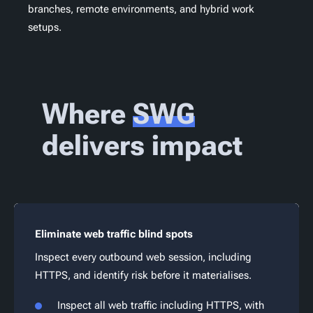
branches, remote environments, and hybrid work
setups.
Where
SWG
delivers impact
Eliminate web traffic blind spots
Inspect every outbound web session, including
HTTPS, and identify risk before it materialises.
Inspect all web traffic including HTTPS, with