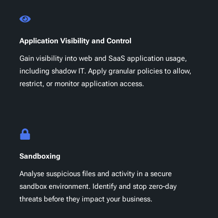
Application Visibility and Control
Gain visibility into web and SaaS application usage,
including shadow IT. Apply granular policies to allow,
restrict, or monitor application access.
Sandboxing
Analyse suspicious files and activity in a secure
sandbox environment. Identify and stop zero-day
threats before they impact your business.