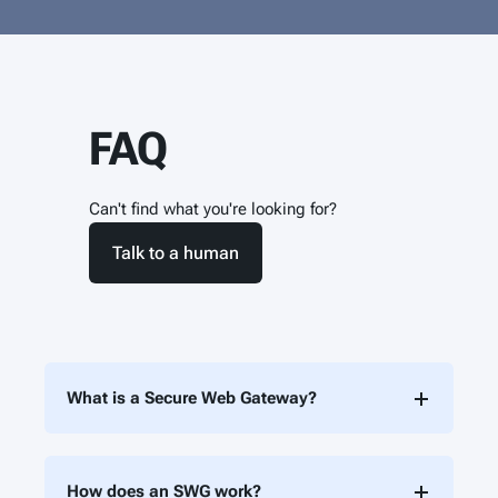
FAQ
Can't find what you're looking for?
Talk to a human
What is a Secure Web Gateway?
How does an SWG work?