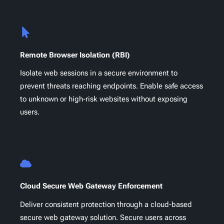
Remote Browser Isolation (RBI)
Isolate web sessions in a secure environment to
prevent threats reaching endpoints. Enable safe access
to unknown or high-risk websites without exposing
users.
Cloud Secure Web Gateway Enforcement
Deliver consistent protection through a cloud-based
secure web gateway solution. Secure users across