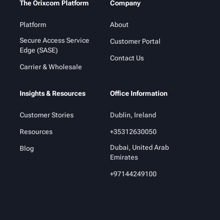
The Orixcom Platform
Company
Platform
About
Secure Access Service
Customer Portal
Edge (SASE)
Contact Us
Carrier & Wholesale
Insights & Resources
Office Information
Customer Stories
Dublin, Ireland
Resources
+35312630050
Dubai, United Arab
Blog
Emirates
+97144249100