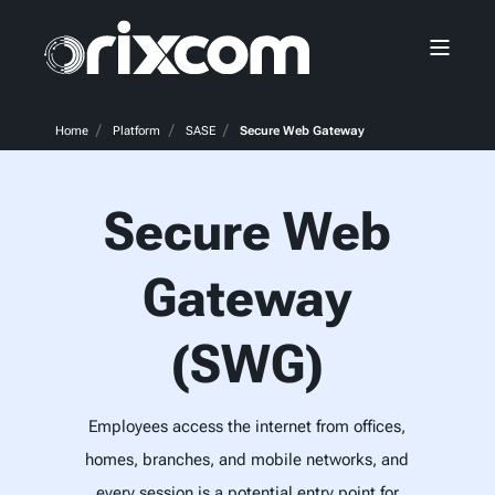
Home
Platform
SASE
Secure Web Gateway
Secure Web
Gateway
(SWG)
Employees access the internet from offices,
homes, branches, and mobile networks, and
every session is a potential entry point for