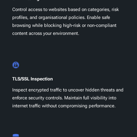
Control access to websites based on categories, risk
profiles, and organisational policies. Enable safe
browsing while blocking high-risk or non-compliant
content across your environment.
TLS/SSL Inspection
Inspect encrypted traffic to uncover hidden threats and
enforce security controls. Maintain full visibility into
internet traffic without compromising performance.