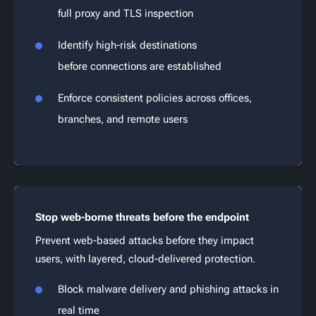
full proxy and TLS inspection
Identify high-risk destinations
before connections are established
Enforce consistent policies across offices,
branches, and remote users
Stop web-borne threats before the endpoint
Prevent web-based attacks before they impact
users, with layered, cloud-delivered protection.
Block malware delivery and phishing attacks in
real time