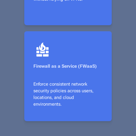
Firewall as a Service (FWaaS)
Enforce consistent network
security policies across users,
locations, and cloud
environments.