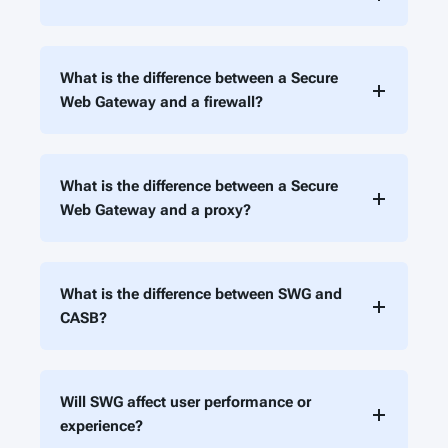
What is the difference between a Secure
Web Gateway and a firewall?
What is the difference between a Secure
Web Gateway and a proxy?
What is the difference between SWG and
CASB?
Will SWG affect user performance or
experience?