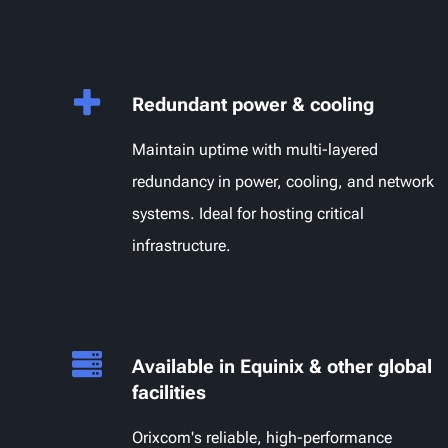
Redundant power & cooling
Maintain uptime with multi-layered
redundancy in power, cooling, and network
systems. Ideal for hosting critical
infrastructure.
Available in Equinix & other global
facilities
Orixcom's reliable, high-performance