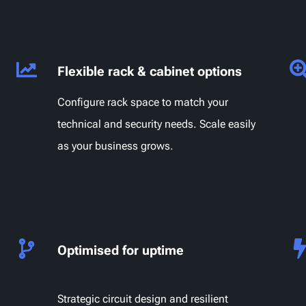
Flexible rack & cabinet options
Configure rack space to match your
technical and security needs. Scale easily
as your business grows.
Optimised for uptime
Strategic circuit design and resilient