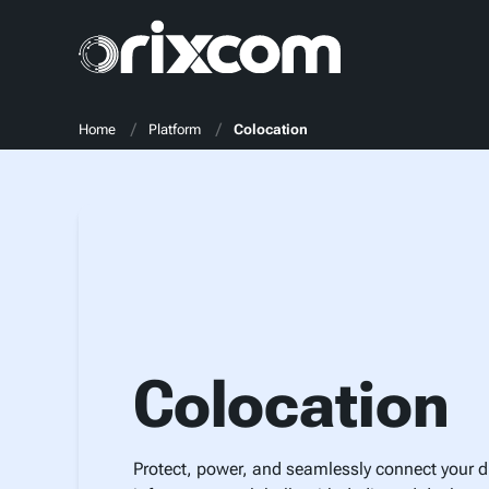
Home
Platform
Colocation
Colocation
Protect, power, and seamlessly connect your di