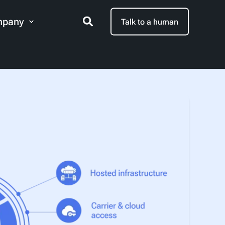
pany
Talk to a human