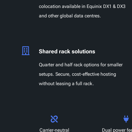
colocation available in Equinix DX1 & DX3
and other global data centres.
Shared rack solutions
Quarter and half rack options for smaller
setups. Secure, cost-effective hosting
without leasing a full rack.
Carrier‑neutral
Dual power fe