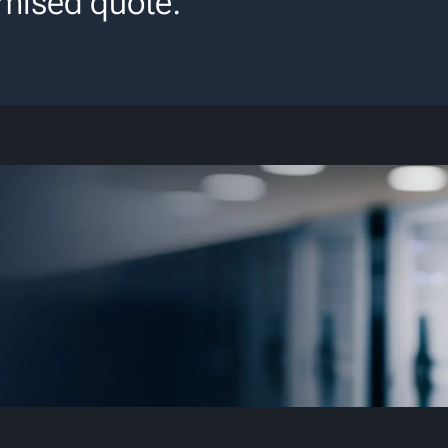
mised quote.