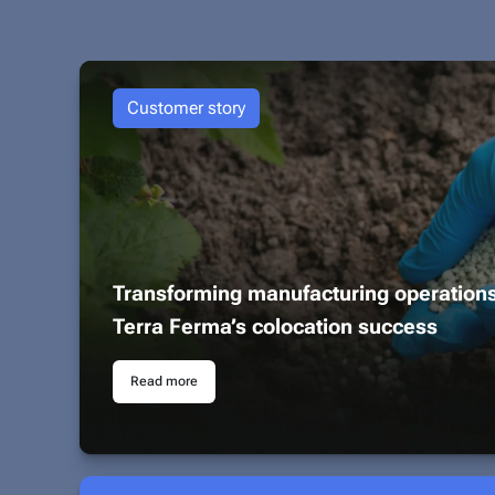
Customer story
Transforming manufacturing operation
Terra Ferma’s colocation success
Read more