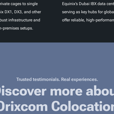
rivate cages to single
Equinix’s Dubai IBX data cent
ix DX1, DX3, and other
serving as key hubs for globa
obust infrastructure and
offer reliable, high-performa
n-premises setups.
Trusted testimonials. Real experiences.
iscover more abo
Orixcom Colocatio