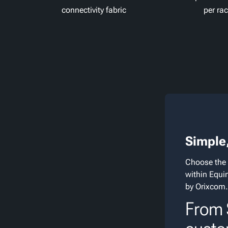
connectivity fabric
per ra
Simple,
Choose the 
within Equi
by Orixcom.
From $