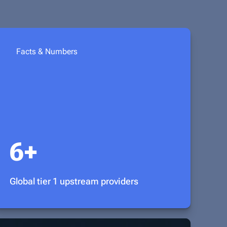
Facts & Numbers
6+
Global tier 1 upstream providers