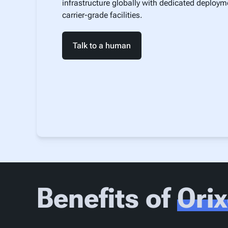
infrastructure globally with dedicated deploym
carrier-grade facilities.
Talk to a human
Benefits of
Ori