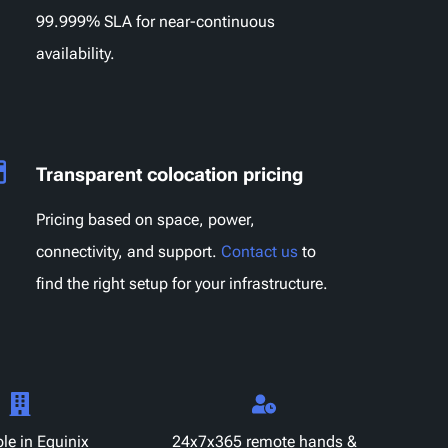
99.999% SLA for near-continuous
availability.
Transparent colocation pricing
Pricing based on space, power,
connectivity, and support.
Contact us
to
find the right setup for your infrastructure.
le in Equinix
24x7x365 remote hands &