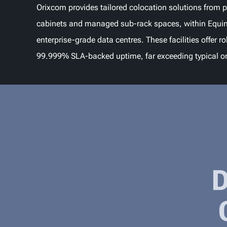
Orixcom provides tailored colocation solutions from p
cabinets and managed sub-rack spaces, within Equin
enterprise-grade data centres. These facilities offer r
99.999% SLA-backed uptime, far exceeding typical o
D