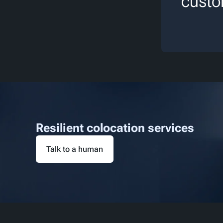
custo
Resilient colocation services
Talk to a human