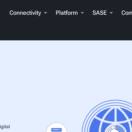
Connectivity
Platform
SASE
Com
gital