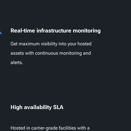
Real-time infrastructure monitoring
Get maximum visibility into your hosted
assets with continuous monitoring and
alerts.
High availability SLA
Hosted in carrier-grade facilities with a