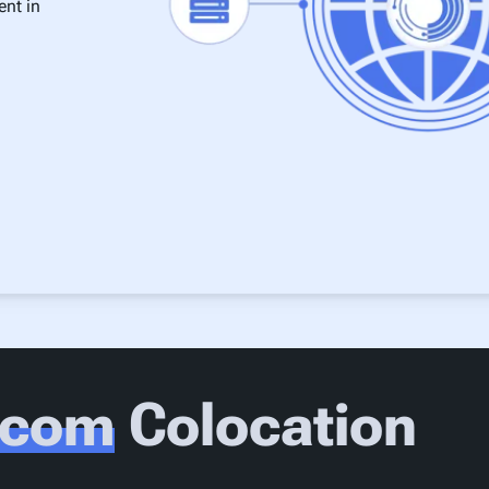
ent in
xcom
Colocation