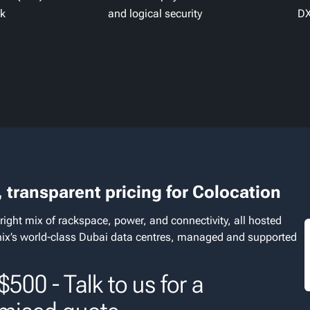
ck
and logical security
DX
 transparent pricing for Colocation
right mix of rackspace, power, and connectivity, all hosted
nix’s world‑class Dubai data centres, managed and supported
500 - Talk to us for a