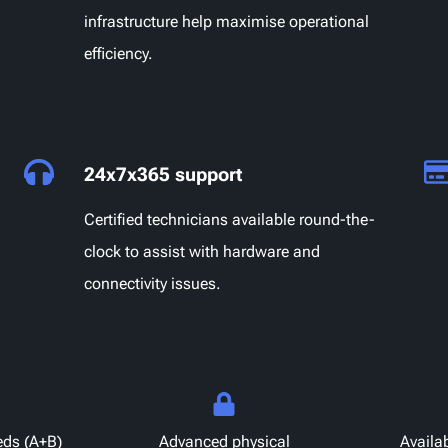
infrastructure help maximise operational
efficiency.
24x7x365 support
Certified technicians available round-the-
clock to assist with hardware and
connectivity issues.
eds (A+B)
Advanced physical
Availab