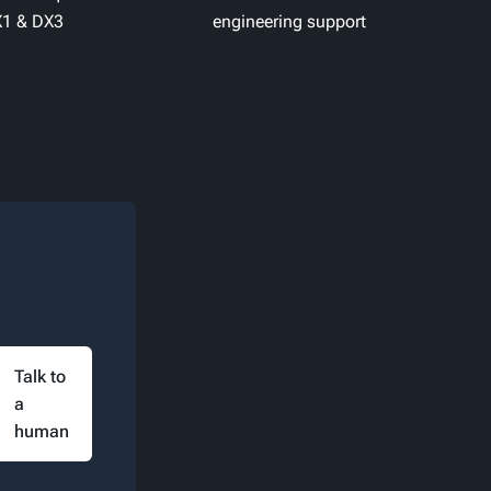
1 & DX3
engineering support
Talk to
a
human