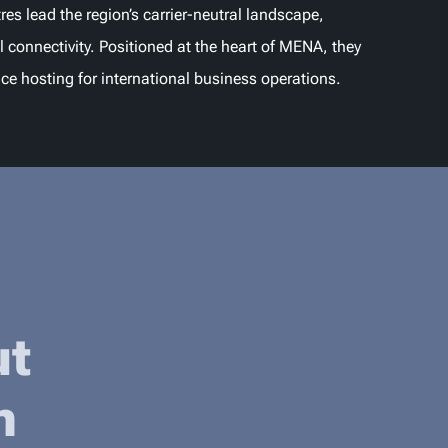
res lead the region’s carrier-neutral landscape,
l connectivity. Positioned at the heart of MENA, they
nce hosting for international business operations.
ut
n